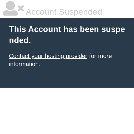
Account Suspended
This Account has been suspe
nded.
Contact your hosting provider
for more
information.