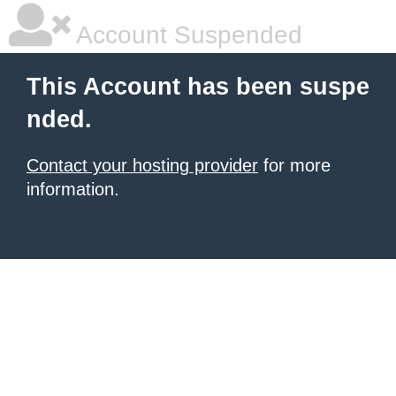
Account Suspended
This Account has been suspe
nded.
Contact your hosting provider
for more
information.