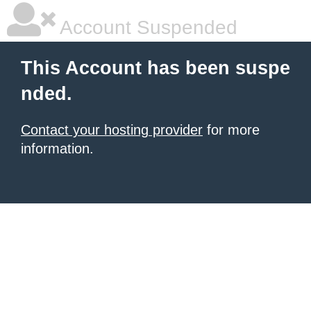
Account Suspended
This Account has been suspe
nded.
Contact your hosting provider
for more
information.