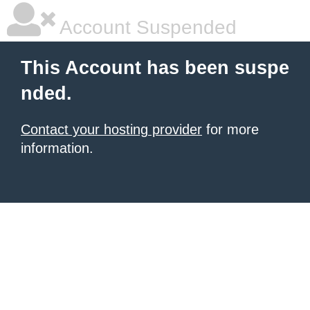
Account Suspended
This Account has been suspe
nded.
Contact your hosting provider
for more
information.