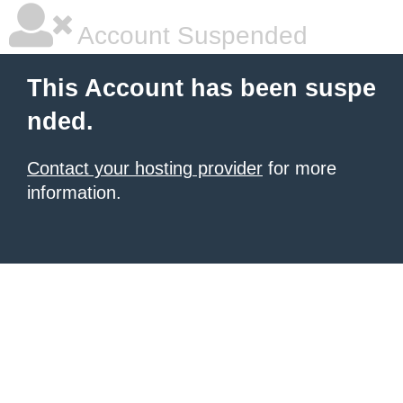
Account Suspended
This Account has been suspe
nded.
Contact your hosting provider
for more
information.