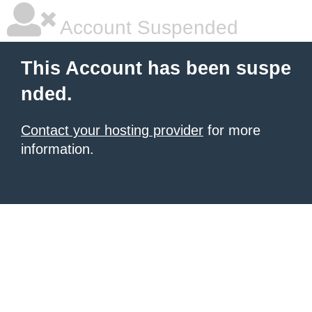
Account Suspended
This Account has been suspe
nded.
Contact your hosting provider
for more
information.