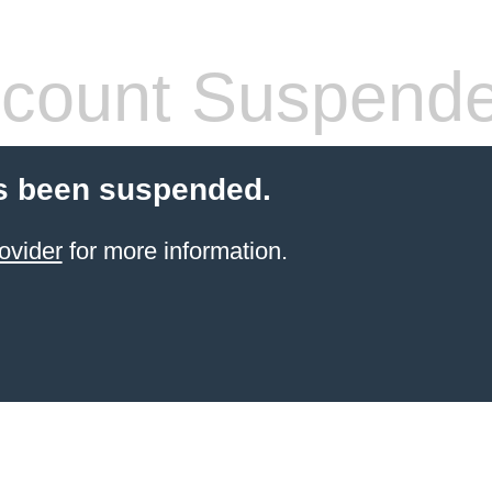
count Suspend
s been suspended.
ovider
for more information.