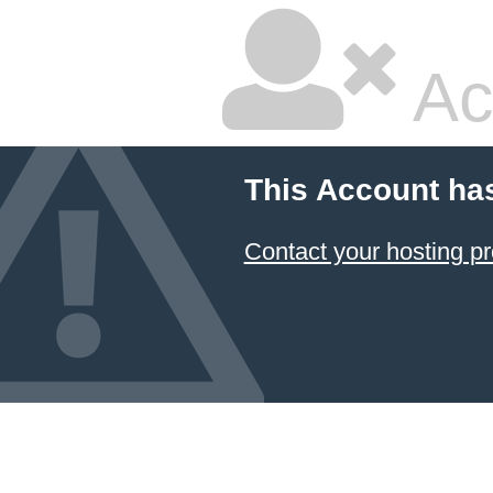
Ac
This Account ha
Contact your hosting pr