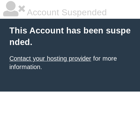
Account Suspended
This Account has been suspe
nded.
Contact your hosting provider
for more
information.