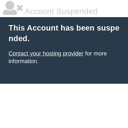
Account Suspended
This Account has been suspe
nded.
Contact your hosting provider
for more
information.