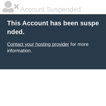
Account Suspended
This Account has been suspe
nded.
Contact your hosting provider
for more
information.