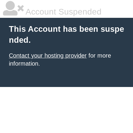
Account Suspended
This Account has been suspe
nded.
Contact your hosting provider
for more
information.