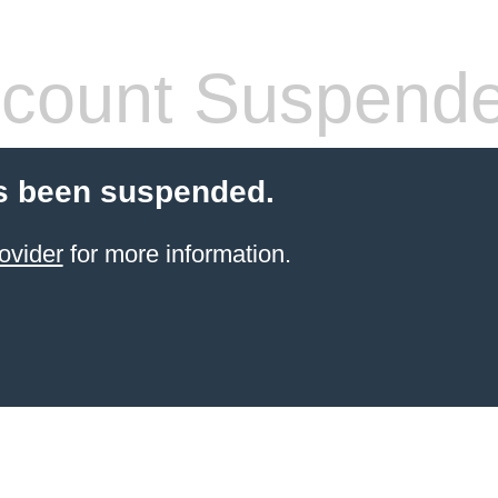
count Suspend
s been suspended.
ovider
for more information.