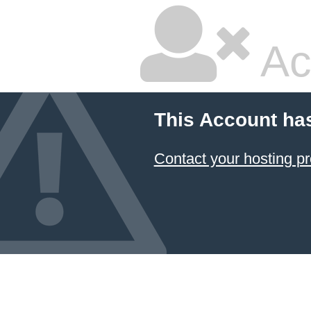
Ac
This Account ha
Contact your hosting pr