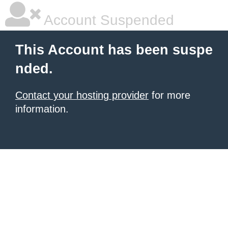
Account Suspended
This Account has been suspe
nded.
Contact your hosting provider
for more
information.