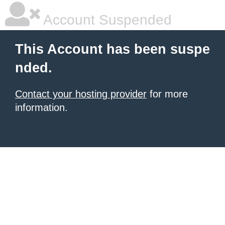
Account Suspended
This Account has been suspe
nded.
Contact your hosting provider
for more
information.