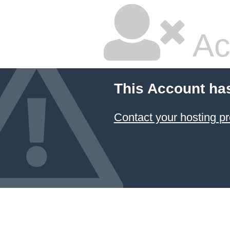
Ac
This Account ha
Contact your hosting pr