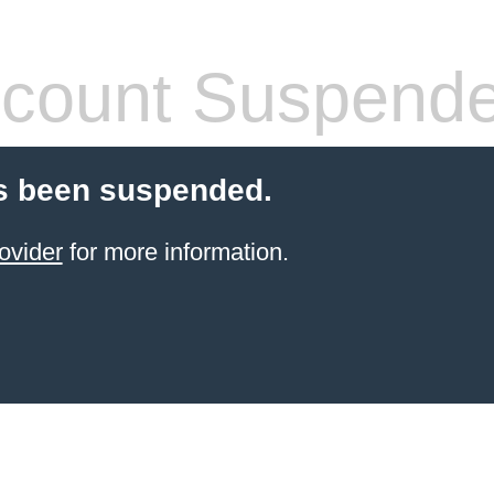
count Suspend
s been suspended.
ovider
for more information.