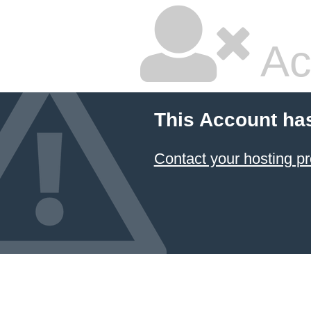
Ac
This Account ha
Contact your hosting pr