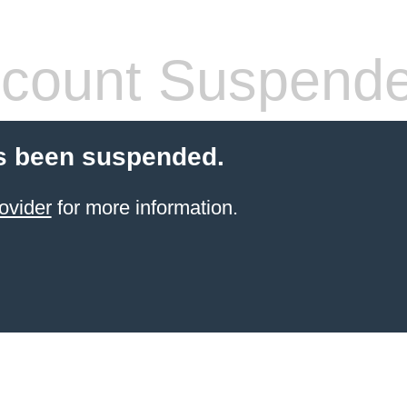
count Suspend
s been suspended.
ovider
for more information.