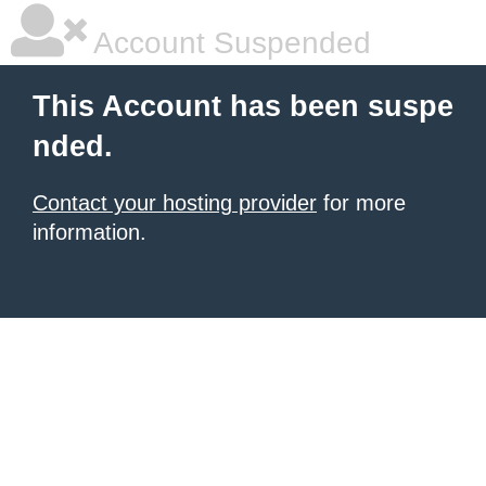
Account Suspended
This Account has been suspe
nded.
Contact your hosting provider
for more
information.