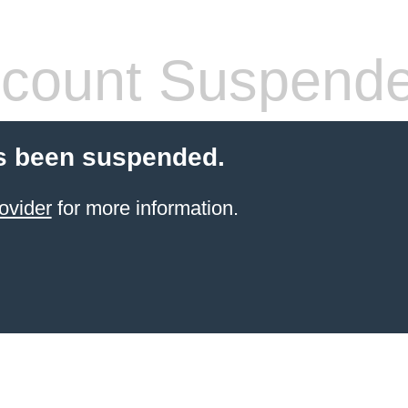
count Suspend
s been suspended.
ovider
for more information.