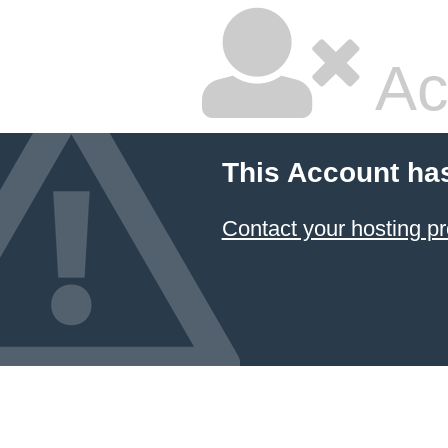
Ac
This Account ha
Contact your hosting pr