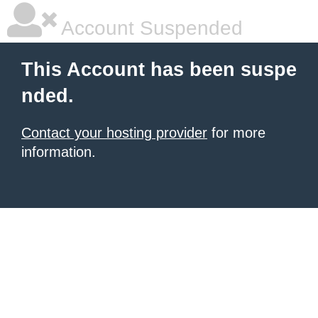
Account Suspended
This Account has been suspe
nded.
Contact your hosting provider
for more
information.