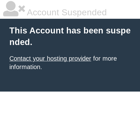
Account Suspended
This Account has been suspe
nded.
Contact your hosting provider
for more
information.