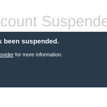
count Suspend
s been suspended.
ovider
for more information.