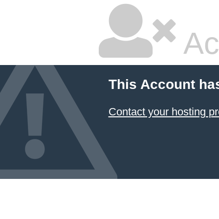
Ac
This Account ha
Contact your hosting pr