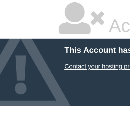
Ac
This Account ha
Contact your hosting pr