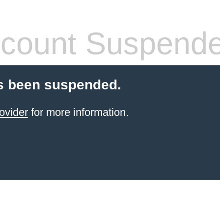
count Suspend
s been suspended.
ovider
for more information.