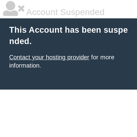
Account Suspended
This Account has been suspe
nded.
Contact your hosting provider
for more
information.