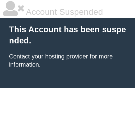
Account Suspended
This Account has been suspe
nded.
Contact your hosting provider
for more
information.