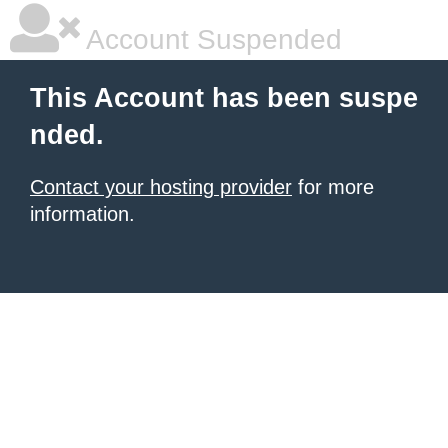
Account Suspended
This Account has been suspe
nded.
Contact your hosting provider
for more
information.