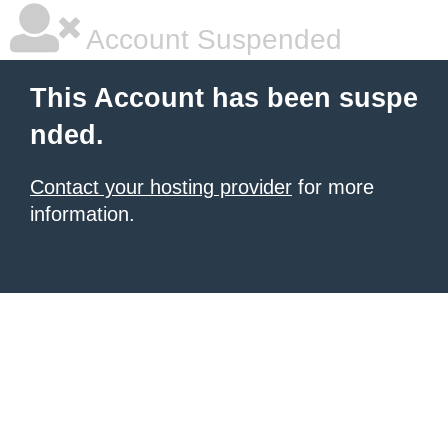
Account Suspended
This Account has been suspe
nded.
Contact your hosting provider
for more
information.