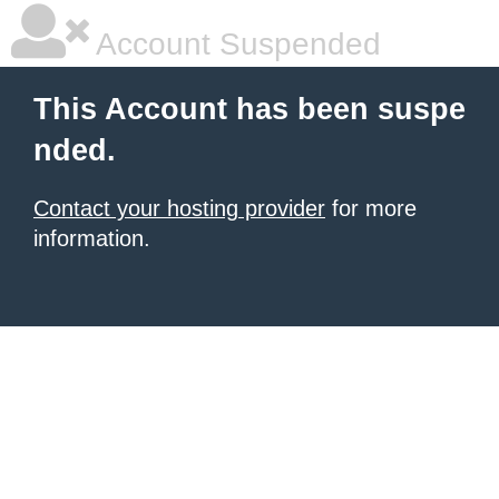
Account Suspended
This Account has been suspe
nded.
Contact your hosting provider
for more
information.