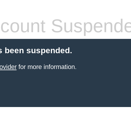
count Suspend
s been suspended.
ovider
for more information.