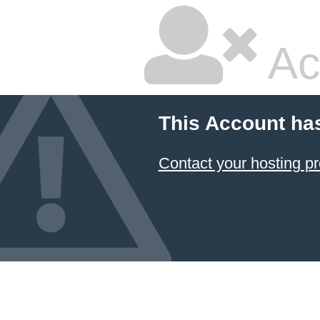
Ac
This Account ha
Contact your hosting pr