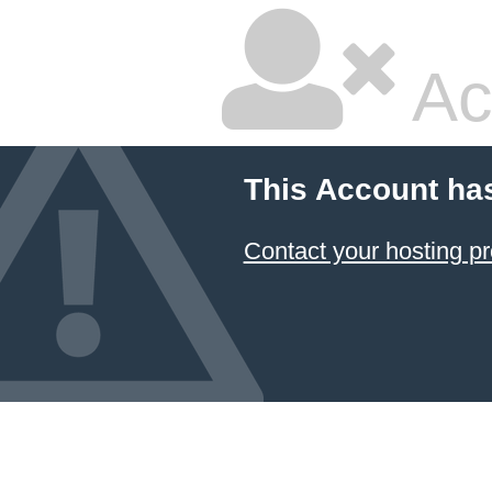
Ac
This Account ha
Contact your hosting pr