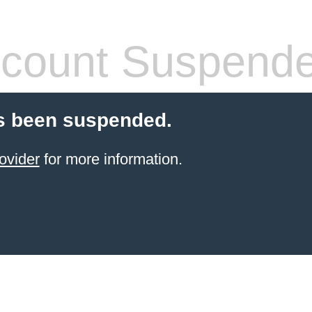
count Suspend
s been suspended.
ovider
for more information.