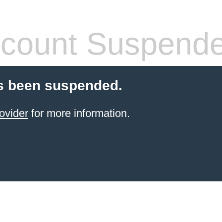
count Suspend
s been suspended.
ovider
for more information.