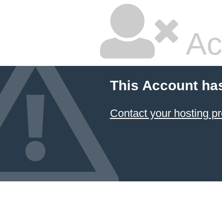
Ac
This Account ha
Contact your hosting pr