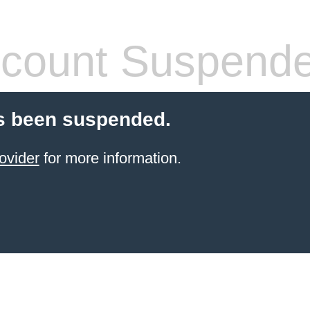
count Suspend
s been suspended.
ovider
for more information.