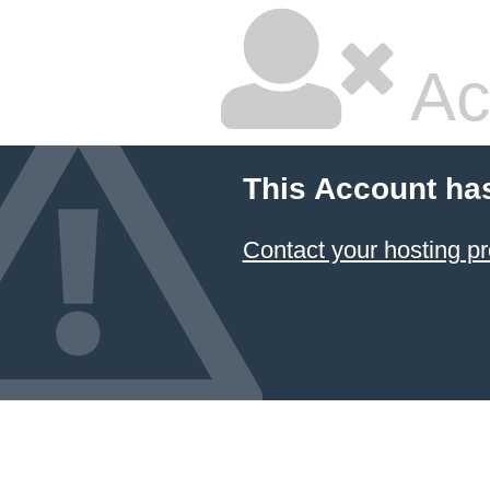
Ac
This Account ha
Contact your hosting pr