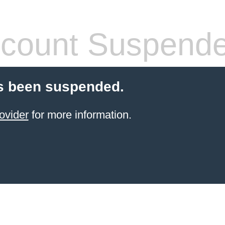
count Suspend
s been suspended.
ovider
for more information.