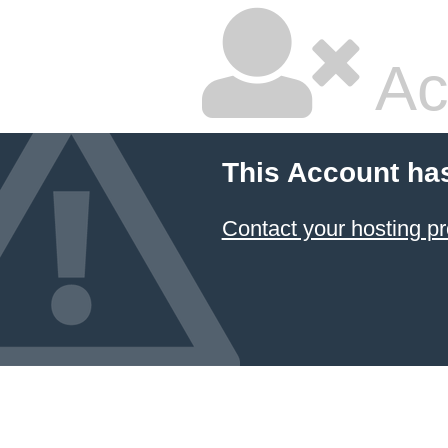
Ac
This Account ha
Contact your hosting pr