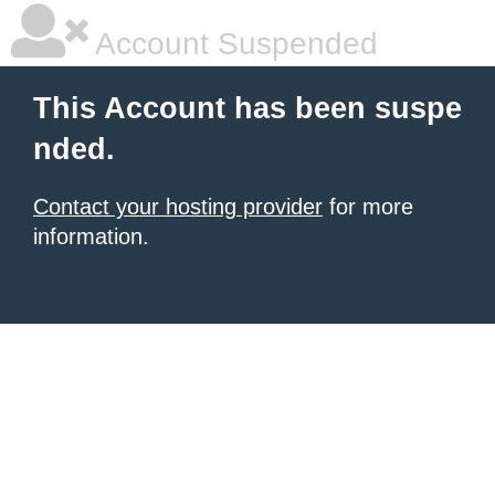
Account Suspended
This Account has been suspe
nded.
Contact your hosting provider
for more
information.