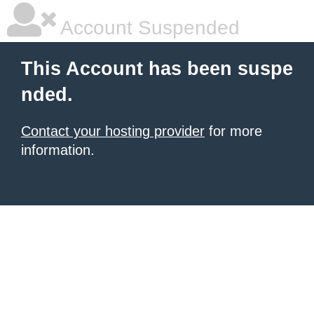
Account Suspended
This Account has been suspe
nded.
Contact your hosting provider
for more
information.