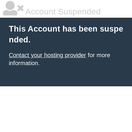
Account Suspended
This Account has been suspe
nded.
Contact your hosting provider
for more
information.