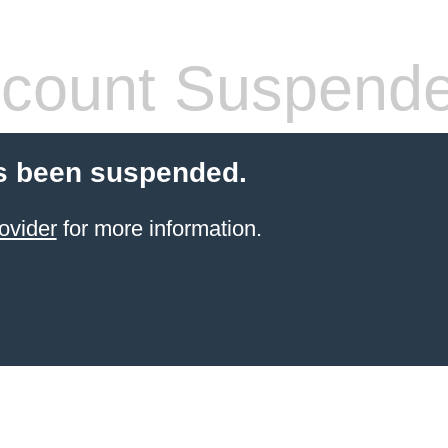
count Suspend
s been suspended.
ovider
for more information.