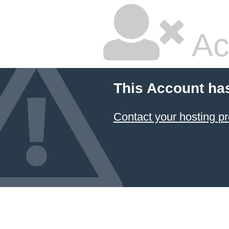
Ac
This Account ha
Contact your hosting pr