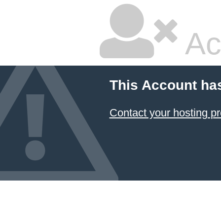
Ac
This Account ha
Contact your hosting pr