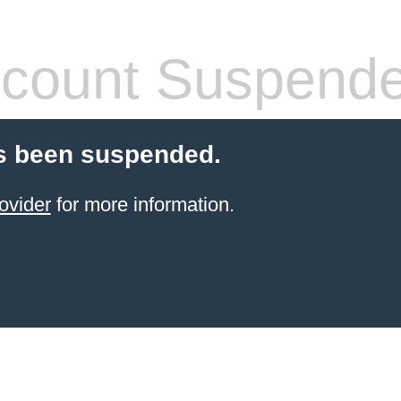
count Suspend
s been suspended.
ovider
for more information.