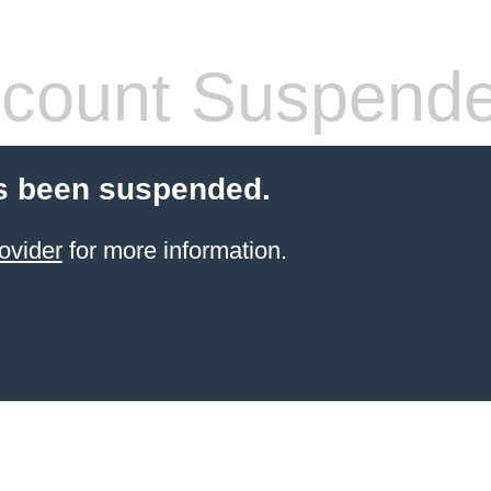
count Suspend
s been suspended.
ovider
for more information.