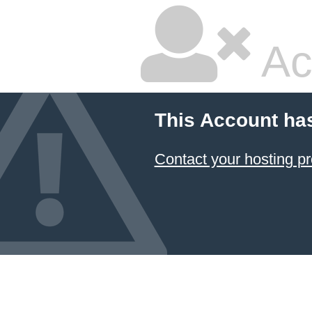
Ac
This Account ha
Contact your hosting pr