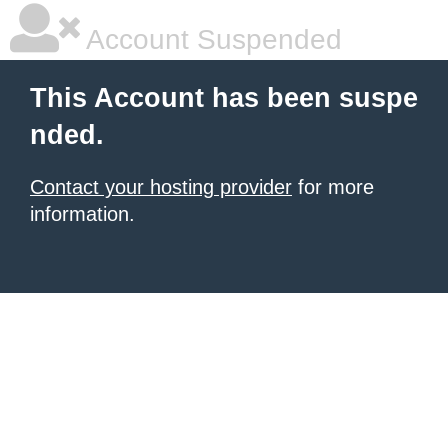
Account Suspended
This Account has been suspe
nded.
Contact your hosting provider
for more
information.