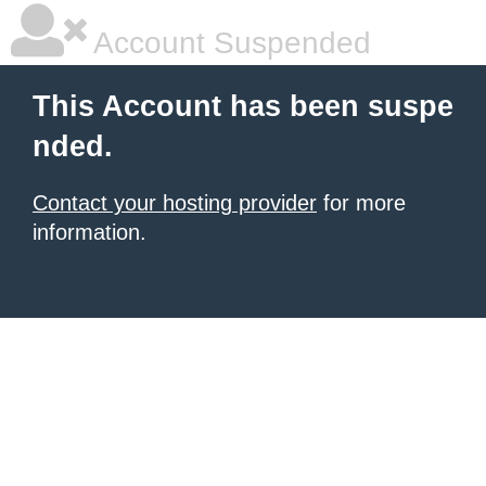
Account Suspended
This Account has been suspe
nded.
Contact your hosting provider
for more
information.