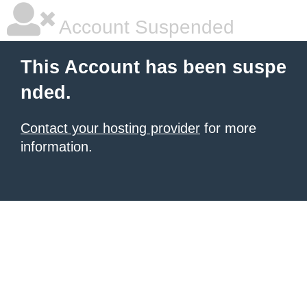
Account Suspended
This Account has been suspe
nded.
Contact your hosting provider
for more
information.