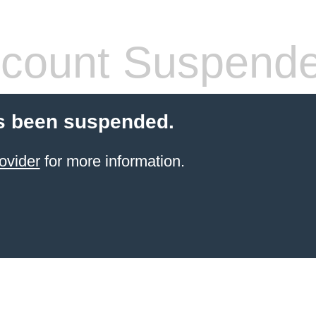
count Suspend
s been suspended.
ovider
for more information.