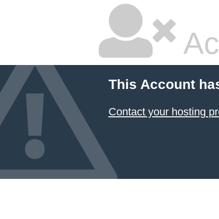
Ac
This Account ha
Contact your hosting pr