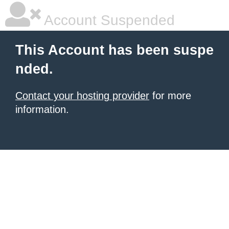
Account Suspended
This Account has been suspe
nded.
Contact your hosting provider
for more
information.