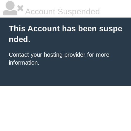
Account Suspended
This Account has been suspe
nded.
Contact your hosting provider
for more
information.