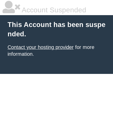
Account Suspended
This Account has been suspe
nded.
Contact your hosting provider
for more
information.