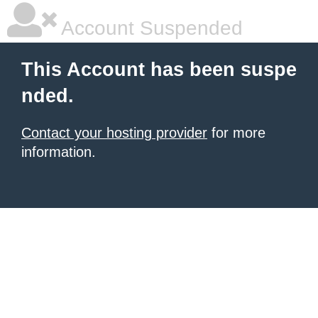
Account Suspended
This Account has been suspe
nded.
Contact your hosting provider
for more
information.