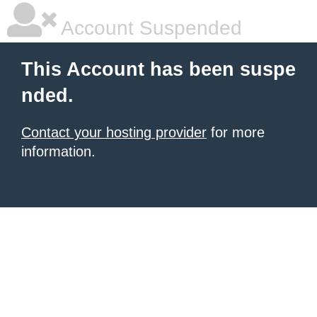
Account Suspended
This Account has been suspe
nded.
Contact your hosting provider
for more
information.