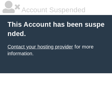
Account Suspended
This Account has been suspe
nded.
Contact your hosting provider
for more
information.