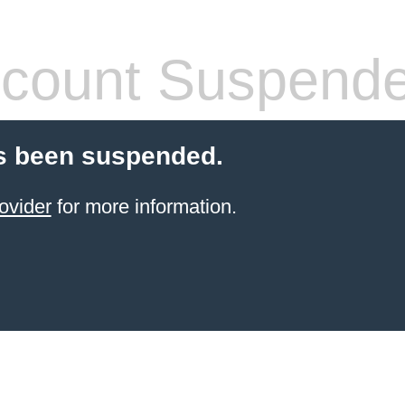
count Suspend
s been suspended.
ovider
for more information.