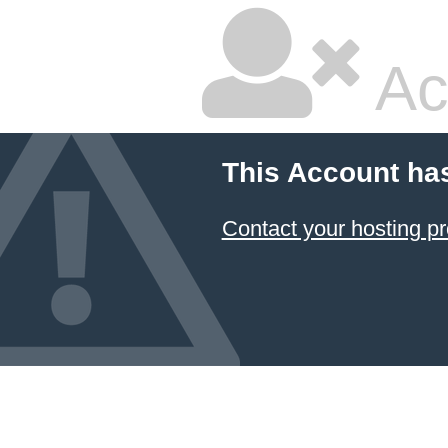
Ac
This Account ha
Contact your hosting pr