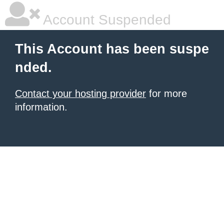
Account Suspended
This Account has been suspe
nded.
Contact your hosting provider
for more
information.